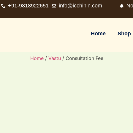
+91-9818922651
info@icchinin.com
No
Home
Shop
Home
/
Vastu
/ Consultation Fee