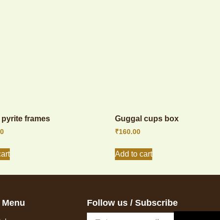
pyrite frames
Guggal cups box
00
₹
160.00
art
Add to cart
 Menu
Follow us / Subscribe