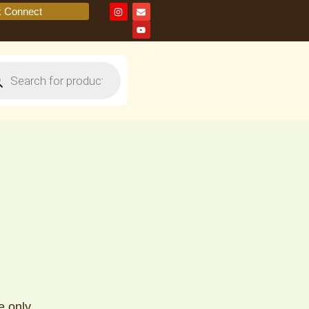
k Connect
e only.