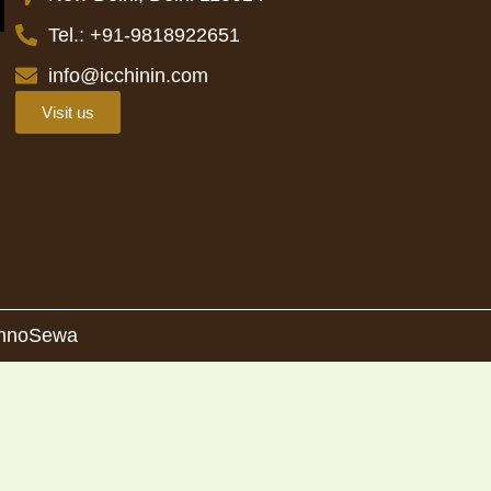
Tel.: +91-9818922651
info@icchinin.com
Visit us
 InnoSewa