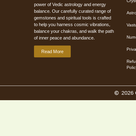
Crys
power of Vedic astrology and energy
balance. Our carefully curated range of
Astr
gemstones and spiritual tools is crafted
to help you harness cosmic vibrations,
Vast
balance your chakras, and walk the path
Nume
of inner peace and abundance.
Priv
Read More
Refu
Polic
2026 