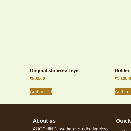
Original stone evil eye
Golden 
₹
600.00
₹
1,100.
Add to cart
Add to c
About us
Quick
At ICCHININ, we believe in the timeless