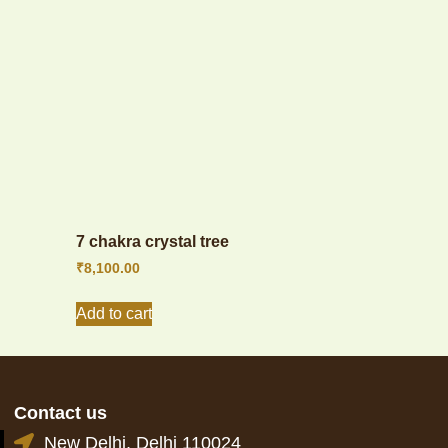
7 chakra crystal tree
₹
8,100.00
Add to cart
Contact us
New Delhi, Delhi 110024