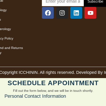
tal
Subscribe
ology
u
rology
acy Policy
nd and Returns
y
Copyright ICCHININ. All rights reserved. Developed By
SCHEDULE APPOINTMENT
Fill out the form below, and we will be in touch shortly.
Personal Contact Information