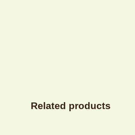
Related products