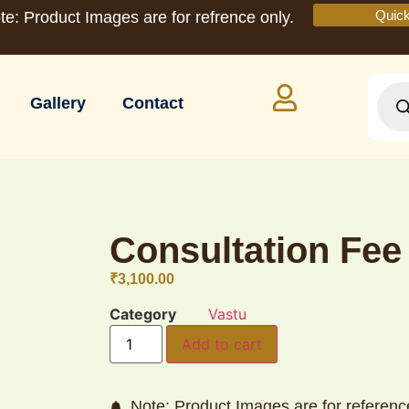
Quic
te: Product Images are for refrence only.
Gallery
Contact
Consultation Fee
₹
3,100.00
Category
Vastu
Add to cart
Note: Product Images are for referenc