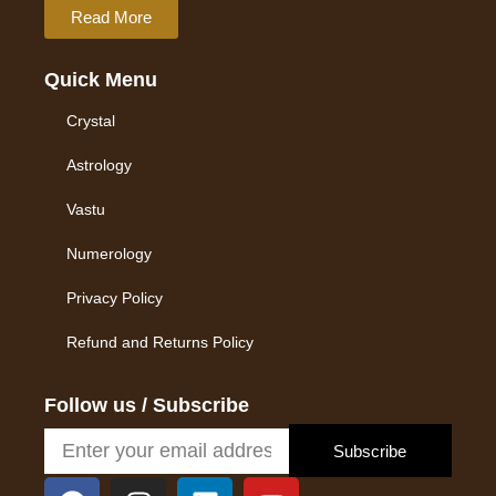
Read More
Quick Menu
Crystal
Astrology
Vastu
Numerology
Privacy Policy
Refund and Returns Policy
Follow us / Subscribe
Subscribe