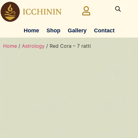
Home
Shop
Gallery
Contact
Home
/
Astrology
/ Red Cora – 7 ratti