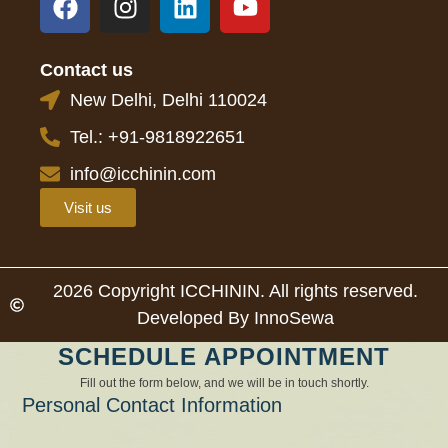
Contact us
New Delhi, Delhi 110024
Tel.: +91-9818922651
info@icchinin.com
Visit us
2026 Copyright ICCHININ. All rights reserved.
Developed By InnoSewa
SCHEDULE APPOINTMENT
Fill out the form below, and we will be in touch shortly.
Personal Contact Information