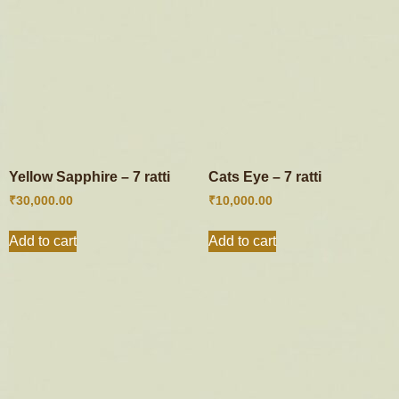
Yellow Sapphire – 7 ratti
Cats Eye – 7 ratti
₹
30,000.00
₹
10,000.00
Add to cart
Add to cart