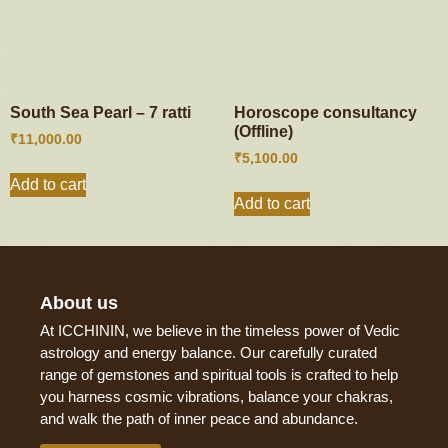
South Sea Pearl – 7 ratti
Horoscope consultancy
(Offline)
₹
11,000.00
₹
5,100.00
Add to cart
Add to cart
About us
At ICCHININ, we believe in the timeless power of Vedic
astrology and energy balance. Our carefully curated
range of gemstones and spiritual tools is crafted to help
you harness cosmic vibrations, balance your chakras,
and walk the path of inner peace and abundance.