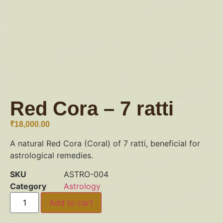
Red Cora – 7 ratti
₹
18,000.00
A natural Red Cora (Coral) of 7 ratti, beneficial for
astrological remedies.
SKU
ASTRO-004
Category
Astrology
Add to cart