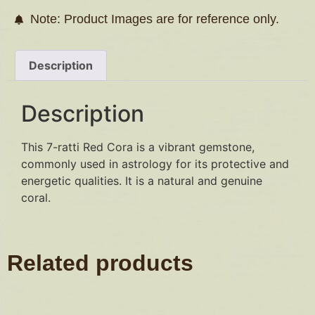
Note: Product Images are for reference only.
Description
Description
This 7-ratti Red Cora is a vibrant gemstone,
commonly used in astrology for its protective and
energetic qualities. It is a natural and genuine
coral.
Related products